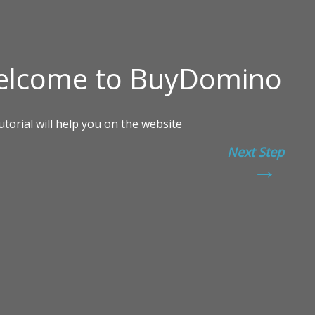
Next Step
→