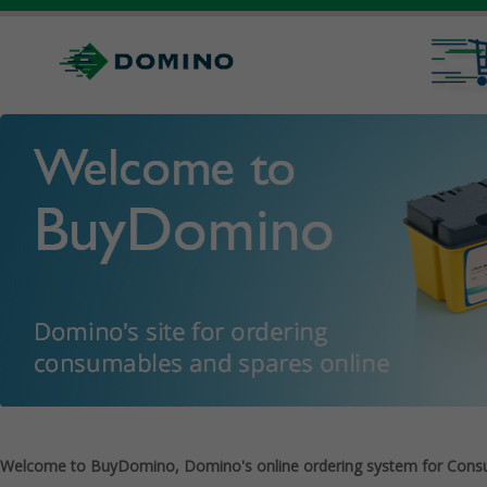
Welcome to BuyDomino, Domino's online ordering system for Cons