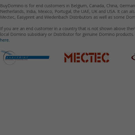
BuyDomino is for end customers in Belgium, Canada, China, Germany
Netherlands, India, Mexico, Portugal, the UAE, UK and USA. It can a
Mectec, Easyprint and Wiedenbach Distributors as well as some Domi
If you are an end customer in a country that is not shown above the
local Domino subsidiary or Distributor for genuine Domino products.
here.