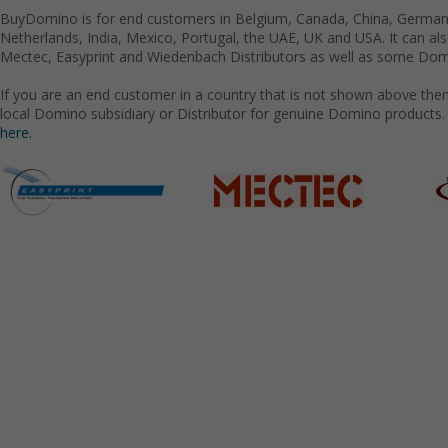
BuyDomino is for end customers in Belgium, Canada, China, Germany
Netherlands, India, Mexico, Portugal, the UAE, UK and USA. It can a
Mectec, Easyprint and Wiedenbach Distributors as well as some Domi
If you are an end customer in a country that is not shown above the
local Domino subsidiary or Distributor for genuine Domino products.
here.