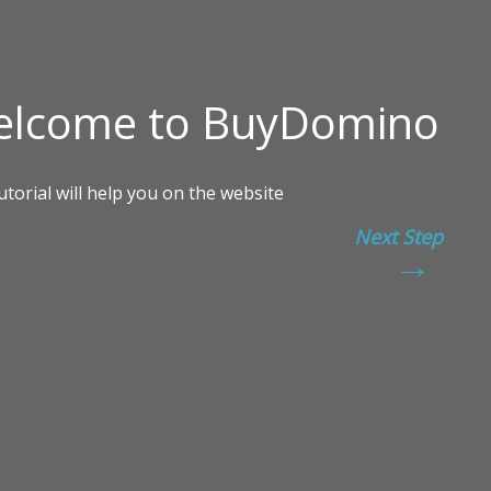
Next Step
→