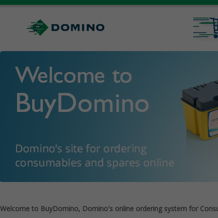
Welcome to BuyDomino, Domino's online ordering system for Cons