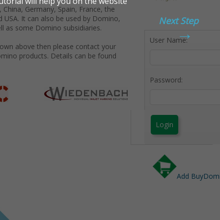
 China, Germany, Spain, France, the
d USA. It can also be used by Domino,
Next Step
→
ll as some Domino subsidiaries.
User Name:
shown above then please contact your
omino products. Details can be found
Password:
Login
Add BuyDomin