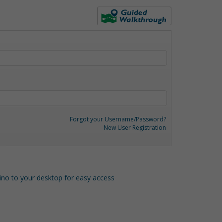
Forgot your Username/Password?
New User Registration
o to your desktop for easy access