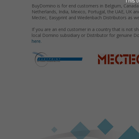
BuyDomino is for end customers in Belgium, Canada,
Netherlands, India, Mexico, Portugal, the UAE, UK an
Mectec, Easyprint and Wiedenbach Distributors as we
If you are an end customer in a country that is not 
local Domino subsidiary or Distributor for genuine D
here.