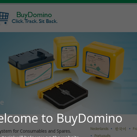
ystem for Consumables and Spares.