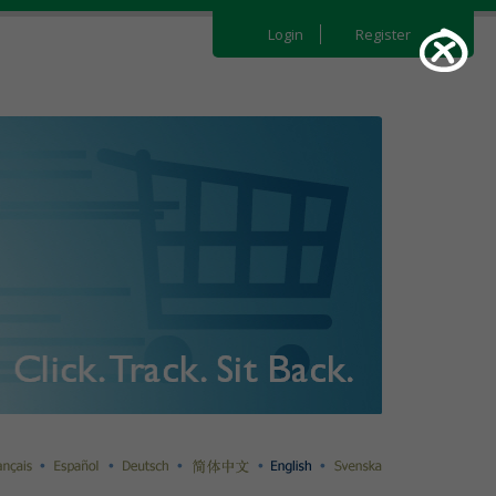
Login
Register