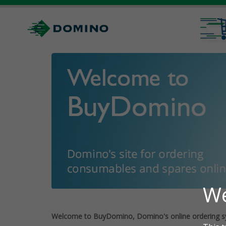
Welcome to BuyDomino, Domino's online ordering s