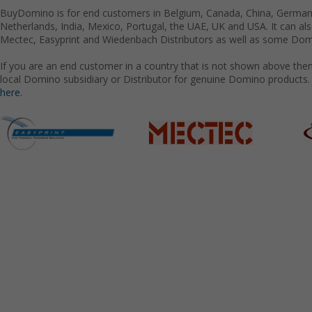
BuyDomino is for end customers in Belgium, Canada, China, Germany
Netherlands, India, Mexico, Portugal, the UAE, UK and USA. It can a
Mectec, Easyprint and Wiedenbach Distributors as well as some Domi
If you are an end customer in a country that is not shown above the
local Domino subsidiary or Distributor for genuine Domino products.
here.