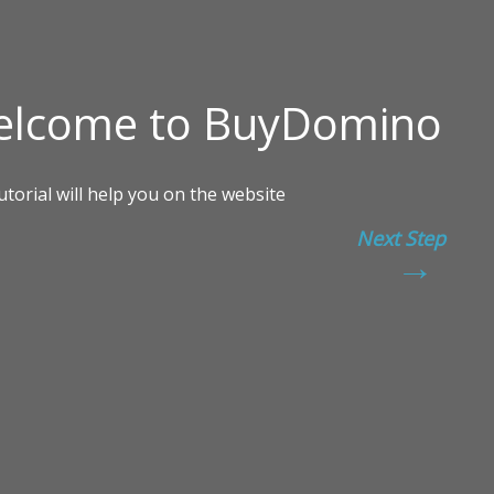
Next Step
→