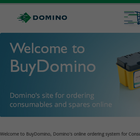
Welcome to BuyDomino, Domino's online ordering system for Cons