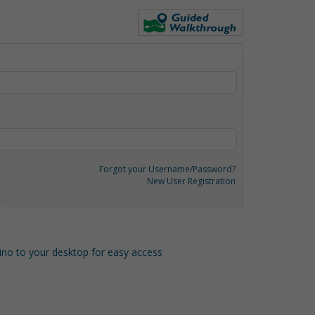
Forgot your Username/Password?
New User Registration
o to your desktop for easy access