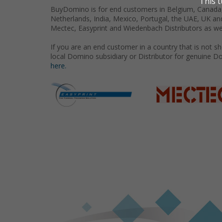
BuyDomino is for end customers in Belgium, Canada,
Netherlands, India, Mexico, Portugal, the UAE, UK an
Mectec, Easyprint and Wiedenbach Distributors as we
If you are an end customer in a country that is not 
local Domino subsidiary or Distributor for genuine D
here.