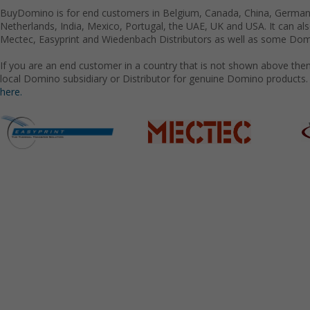
BuyDomino is for end customers in Belgium, Canada, China, Germany
Netherlands, India, Mexico, Portugal, the UAE, UK and USA. It can a
Mectec, Easyprint and Wiedenbach Distributors as well as some Domi
If you are an end customer in a country that is not shown above the
local Domino subsidiary or Distributor for genuine Domino products.
here.