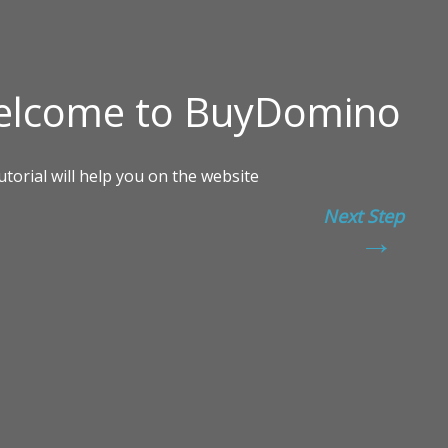
Next Step
→