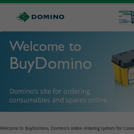
Welcome to BuyDomino, Domino's online ordering system for Cons