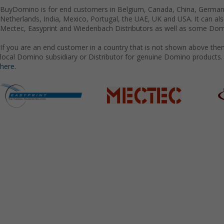
BuyDomino is for end customers in Belgium, Canada, China, Germany
Netherlands, India, Mexico, Portugal, the UAE, UK and USA. It can a
Mectec, Easyprint and Wiedenbach Distributors as well as some Domi
If you are an end customer in a country that is not shown above the
local Domino subsidiary or Distributor for genuine Domino products.
here.