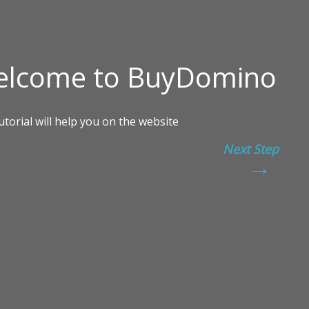
Next Step
→