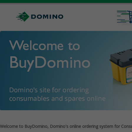
Welcome to BuyDomino, Domino's online ordering system for Cons