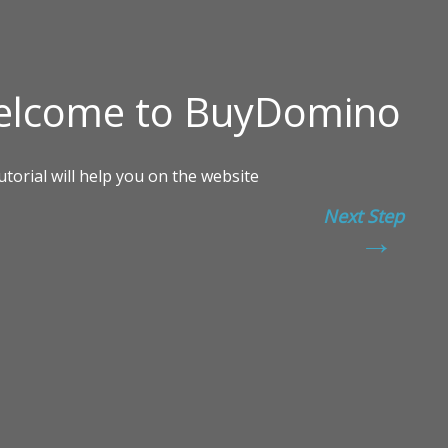
Next Step
→