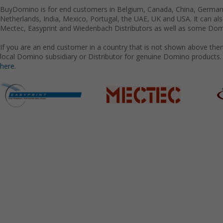
BuyDomino is for end customers in Belgium, Canada, China, Germany
Netherlands, India, Mexico, Portugal, the UAE, UK and USA. It can a
Mectec, Easyprint and Wiedenbach Distributors as well as some Domi
If you are an end customer in a country that is not shown above the
local Domino subsidiary or Distributor for genuine Domino products.
here.