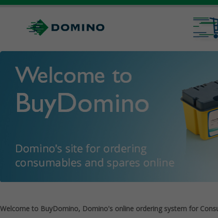
Welcome to BuyDomino, Domino's online ordering system for Cons