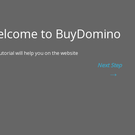
Next Step
→