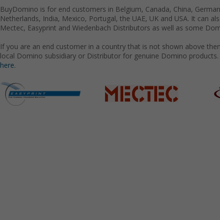
BuyDomino is for end customers in Belgium, Canada, China, Germany
Netherlands, India, Mexico, Portugal, the UAE, UK and USA. It can a
Mectec, Easyprint and Wiedenbach Distributors as well as some Domi
If you are an end customer in a country that is not shown above the
local Domino subsidiary or Distributor for genuine Domino products.
here.