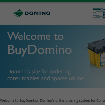
Welcome to BuyDomino, Domino's online ordering system for Cons