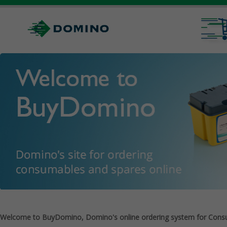
Welcome to BuyDomino, Domino's online ordering system for Cons