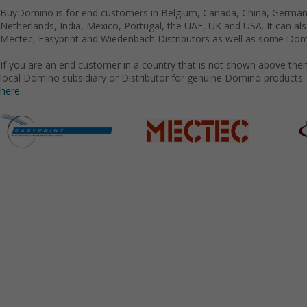
BuyDomino is for end customers in Belgium, Canada, China, Germany
Netherlands, India, Mexico, Portugal, the UAE, UK and USA. It can a
Mectec, Easyprint and Wiedenbach Distributors as well as some Domi
If you are an end customer in a country that is not shown above the
local Domino subsidiary or Distributor for genuine Domino products.
here.