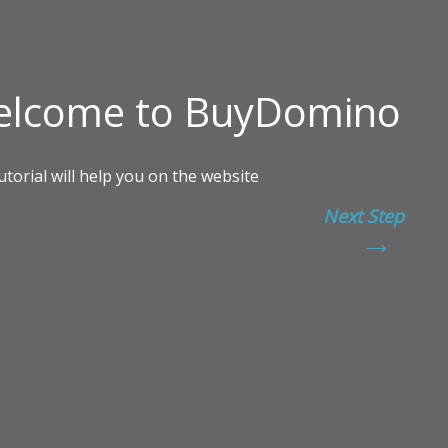
Next Step
→