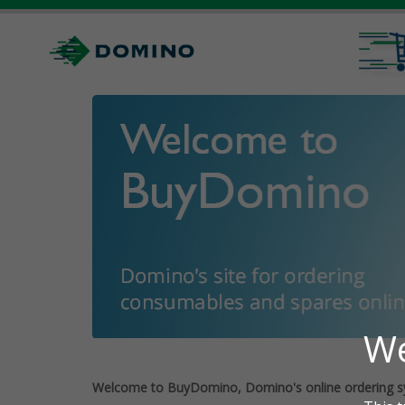
Welcome to BuyDomino, Domino's online ordering s