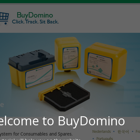
ystem for Consumables and Spares.