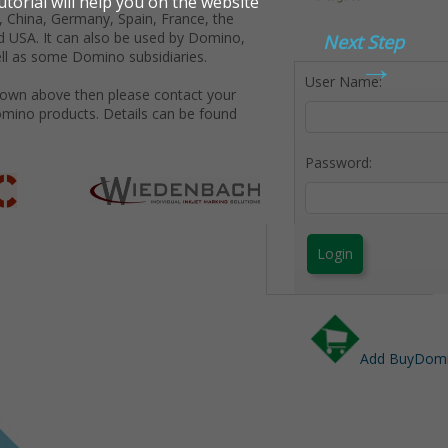
 China, Germany, Spain, France, the
d USA. It can also be used by Domino,
Next Step
→
ll as some Domino subsidiaries.
User Name:
shown above then please contact your
omino products. Details can be found
Password:
Login
Add BuyDomin