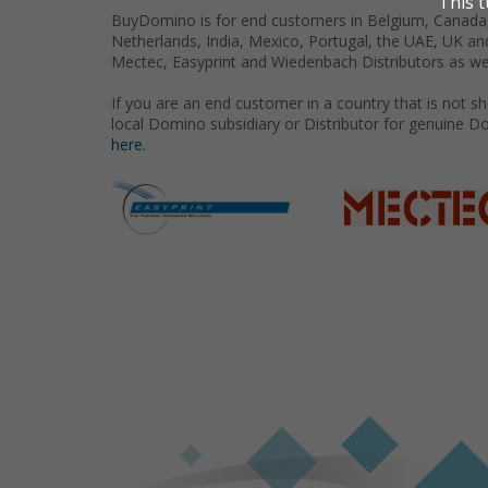
BuyDomino is for end customers in Belgium, Canada,
Netherlands, India, Mexico, Portugal, the UAE, UK an
Mectec, Easyprint and Wiedenbach Distributors as we
If you are an end customer in a country that is not 
local Domino subsidiary or Distributor for genuine D
here.