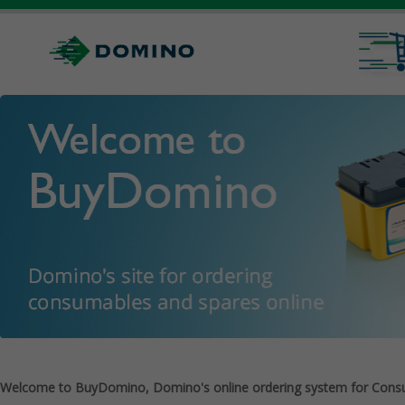
Welcome to BuyDomino, Domino's online ordering system for Cons