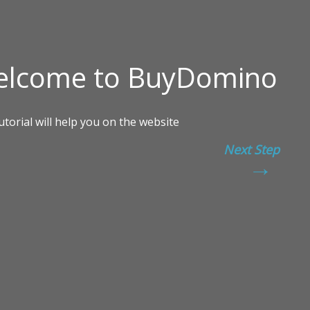
Next Step
→