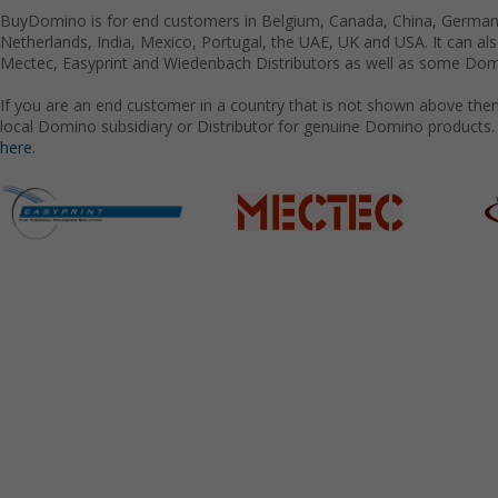
BuyDomino is for end customers in Belgium, Canada, China, Germany
Netherlands, India, Mexico, Portugal, the UAE, UK and USA. It can a
Mectec, Easyprint and Wiedenbach Distributors as well as some Domi
If you are an end customer in a country that is not shown above the
local Domino subsidiary or Distributor for genuine Domino products.
here.