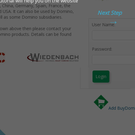
 China, Germany, Spain, France, the
d USA. It can also be used by Domino,
Next Step
→
ll as some Domino subsidiaries.
User Name:
shown above then please contact your
omino products. Details can be found
Password:
Login
Add BuyDomin