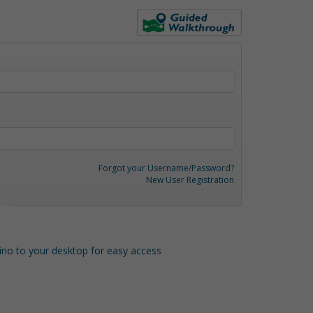
Forgot your Username/Password?
New User Registration
o to your desktop for easy access