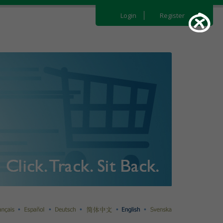
Login
Register