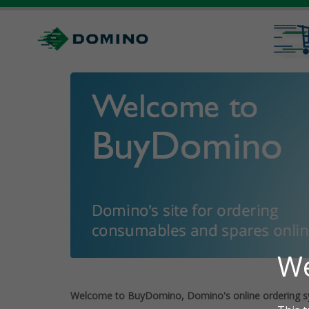
Welcome to BuyDomino, Domino's online ordering s