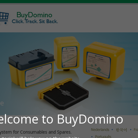
ystem for Consumables and Spares.