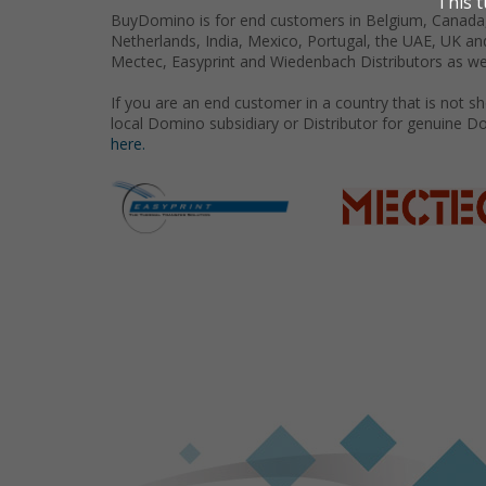
BuyDomino is for end customers in Belgium, Canada,
Netherlands, India, Mexico, Portugal, the UAE, UK an
Mectec, Easyprint and Wiedenbach Distributors as we
If you are an end customer in a country that is not 
local Domino subsidiary or Distributor for genuine D
here.