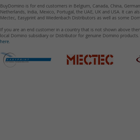
BuyDomino is for end customers in Belgium, Canada, China, Germany
Netherlands, India, Mexico, Portugal, the UAE, UK and USA. It can a
Mectec, Easyprint and Wiedenbach Distributors as well as some Domi
If you are an end customer in a country that is not shown above the
local Domino subsidiary or Distributor for genuine Domino products.
here.