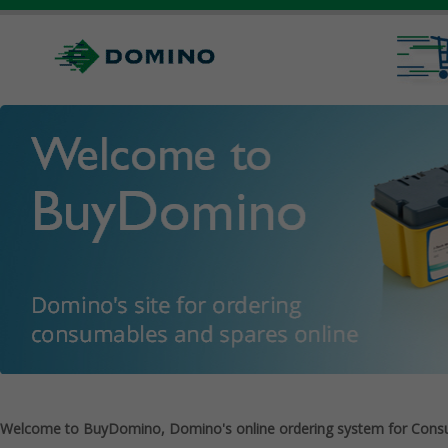
Welcome to BuyDomino, Domino's online ordering system for Cons