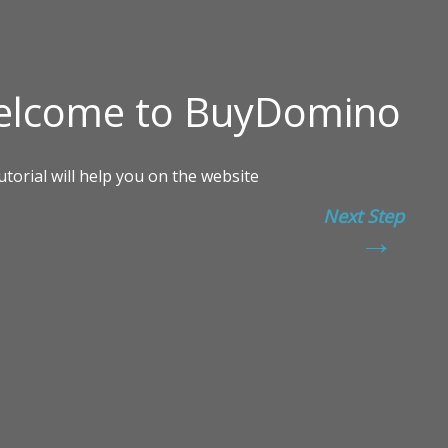
Next Step
→