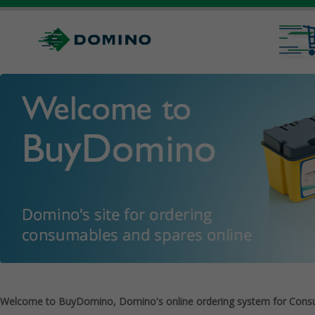
Welcome to BuyDomino, Domino's online ordering system for Cons