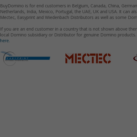
BuyDomino is for end customers in Belgium, Canada, China, Germany
Netherlands, India, Mexico, Portugal, the UAE, UK and USA. It can a
Mectec, Easyprint and Wiedenbach Distributors as well as some Domi
If you are an end customer in a country that is not shown above the
local Domino subsidiary or Distributor for genuine Domino products.
here.