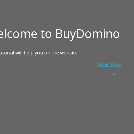
Next Step
→