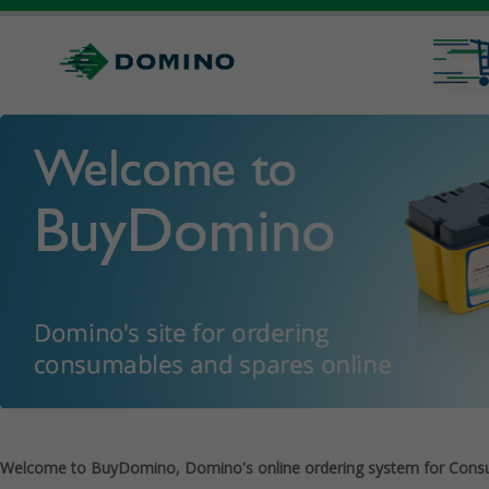
Welcome to BuyDomino, Domino's online ordering system for Cons