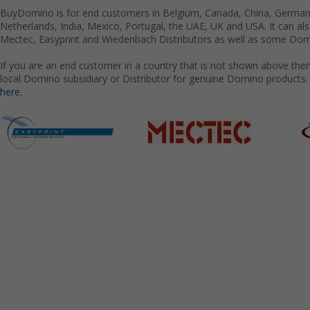
BuyDomino is for end customers in Belgium, Canada, China, Germany
Netherlands, India, Mexico, Portugal, the UAE, UK and USA. It can a
Mectec, Easyprint and Wiedenbach Distributors as well as some Domi
If you are an end customer in a country that is not shown above the
local Domino subsidiary or Distributor for genuine Domino products.
here.