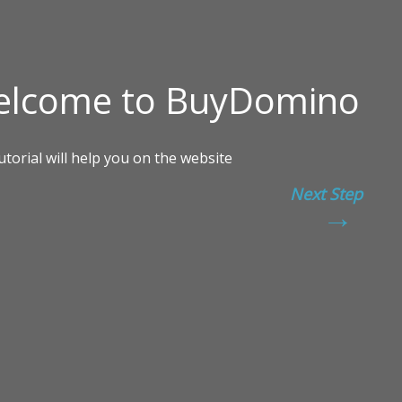
Next Step
→