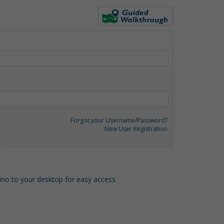
Forgot your Username/Password?
New User Registration
o to your desktop for easy access