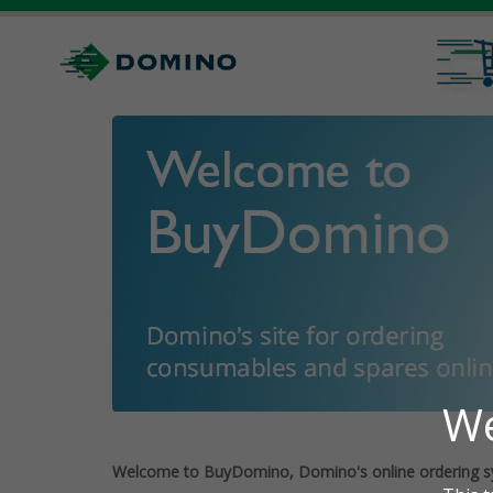
Welcome to BuyDomino, Domino's online ordering s