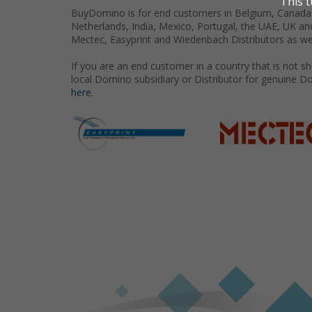
BuyDomino is for end customers in Belgium, Canada,
Netherlands, India, Mexico, Portugal, the UAE, UK an
Mectec, Easyprint and Wiedenbach Distributors as we
If you are an end customer in a country that is not 
local Domino subsidiary or Distributor for genuine D
here.