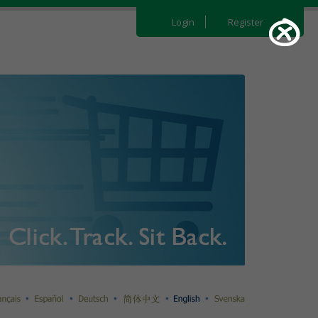
Login
Register