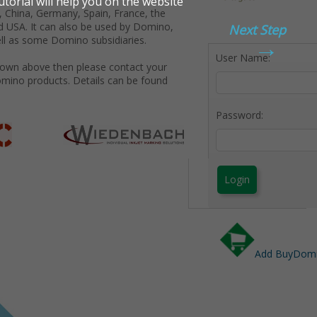
 China, Germany, Spain, France, the
d USA. It can also be used by Domino,
Next Step
→
ll as some Domino subsidiaries.
User Name:
shown above then please contact your
omino products. Details can be found
Password:
Login
Add BuyDomin