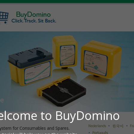
ystem for Consumables and Spares.