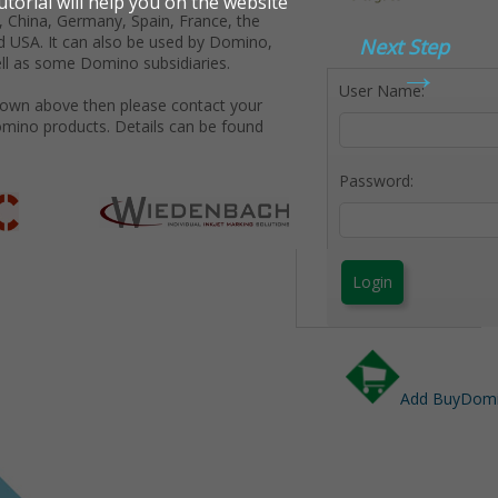
 China, Germany, Spain, France, the
d USA. It can also be used by Domino,
Next Step
→
ll as some Domino subsidiaries.
User Name:
shown above then please contact your
omino products. Details can be found
Password:
Login
Add BuyDomin