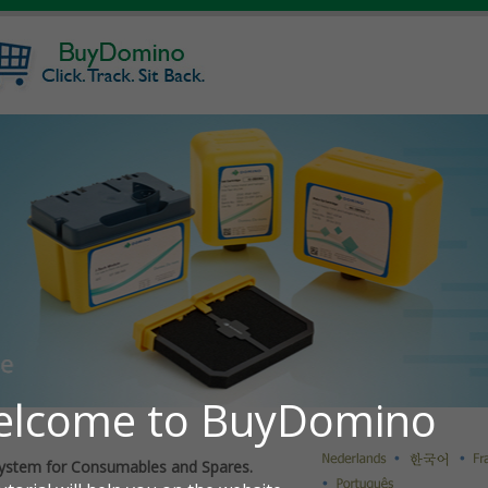
ystem for Consumables and Spares.