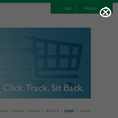
Login
Register