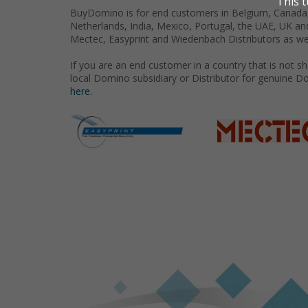
BuyDomino is for end customers in Belgium, Canada,
Netherlands, India, Mexico, Portugal, the UAE, UK an
Mectec, Easyprint and Wiedenbach Distributors as we
If you are an end customer in a country that is not 
local Domino subsidiary or Distributor for genuine D
here.