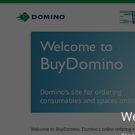
Welcome to BuyDomino, Domino's online ordering s