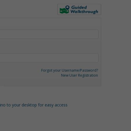
Forgot your Username/Password?
New User Registration
o to your desktop for easy access