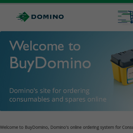
Welcome to BuyDomino, Domino's online ordering system for Cons