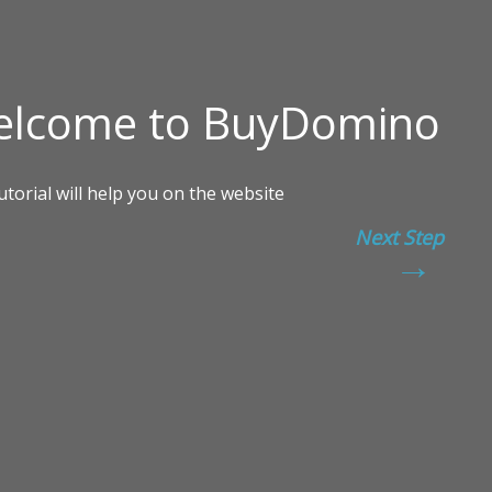
Next Step
→