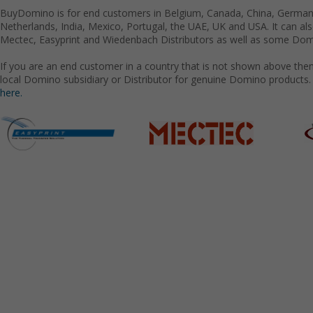
BuyDomino is for end customers in Belgium, Canada, China, Germany
Netherlands, India, Mexico, Portugal, the UAE, UK and USA. It can a
Mectec, Easyprint and Wiedenbach Distributors as well as some Domi
If you are an end customer in a country that is not shown above the
local Domino subsidiary or Distributor for genuine Domino products.
here.