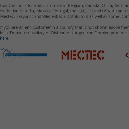
BuyDomino is for end customers in Belgium, Canada, China, Germany
Netherlands, India, Mexico, Portugal, the UAE, UK and USA. It can a
Mectec, Easyprint and Wiedenbach Distributors as well as some Domi
If you are an end customer in a country that is not shown above the
local Domino subsidiary or Distributor for genuine Domino products.
here.