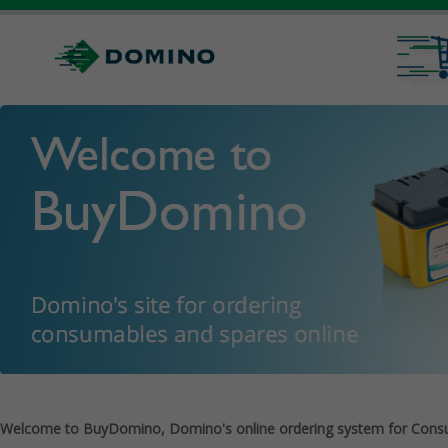
Welcome to BuyDomino, Domino's online ordering system for Cons