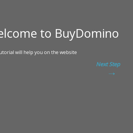
Next Step
→