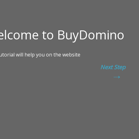
Next Step
→