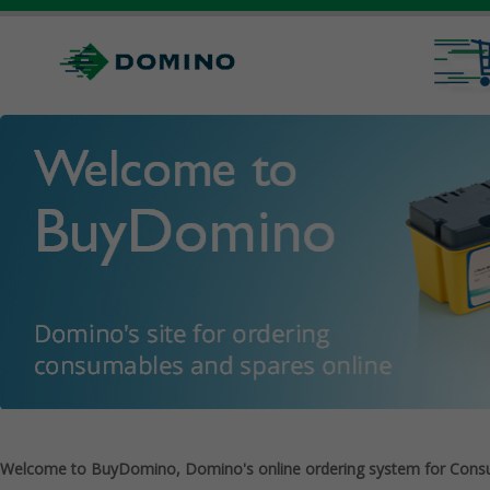
Welcome to BuyDomino, Domino's online ordering system for Cons