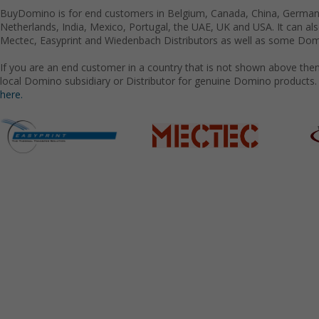
BuyDomino is for end customers in Belgium, Canada, China, Germany
Netherlands, India, Mexico, Portugal, the UAE, UK and USA. It can a
Mectec, Easyprint and Wiedenbach Distributors as well as some Domi
If you are an end customer in a country that is not shown above the
local Domino subsidiary or Distributor for genuine Domino products.
here.