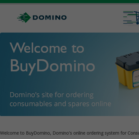
Welcome to BuyDomino, Domino's online ordering system for Cons