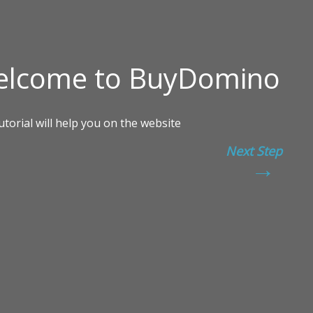
Next Step
→