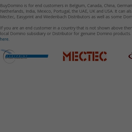
BuyDomino is for end customers in Belgium, Canada, China, Germany
Netherlands, India, Mexico, Portugal, the UAE, UK and USA. It can a
Mectec, Easyprint and Wiedenbach Distributors as well as some Domi
If you are an end customer in a country that is not shown above the
local Domino subsidiary or Distributor for genuine Domino products.
here.