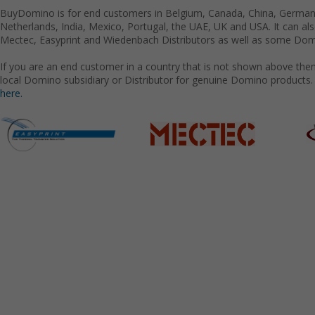
BuyDomino is for end customers in Belgium, Canada, China, Germany
Netherlands, India, Mexico, Portugal, the UAE, UK and USA. It can a
Mectec, Easyprint and Wiedenbach Distributors as well as some Domi
If you are an end customer in a country that is not shown above the
local Domino subsidiary or Distributor for genuine Domino products.
here.