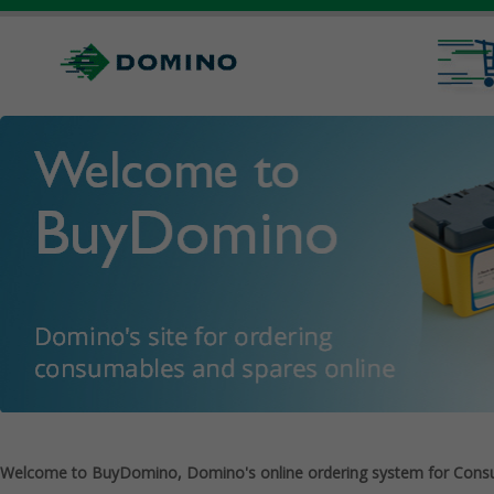
Welcome to BuyDomino, Domino's online ordering system for Cons