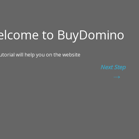
Next Step
→