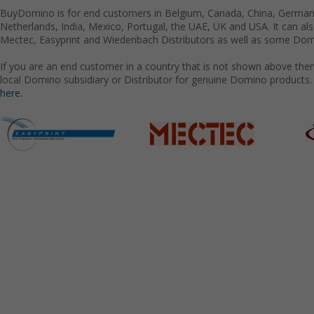
BuyDomino is for end customers in Belgium, Canada, China, Germany
Netherlands, India, Mexico, Portugal, the UAE, UK and USA. It can a
Mectec, Easyprint and Wiedenbach Distributors as well as some Domi
If you are an end customer in a country that is not shown above the
local Domino subsidiary or Distributor for genuine Domino products.
here.