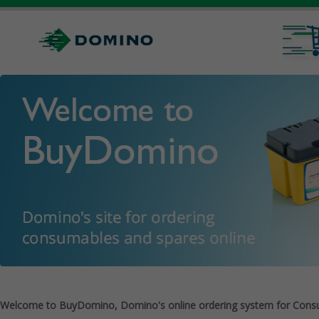
Welcome to BuyDomino, Domino's online ordering system for Cons