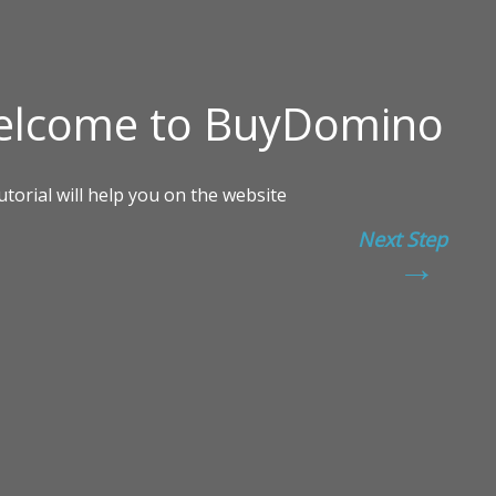
Next Step
→