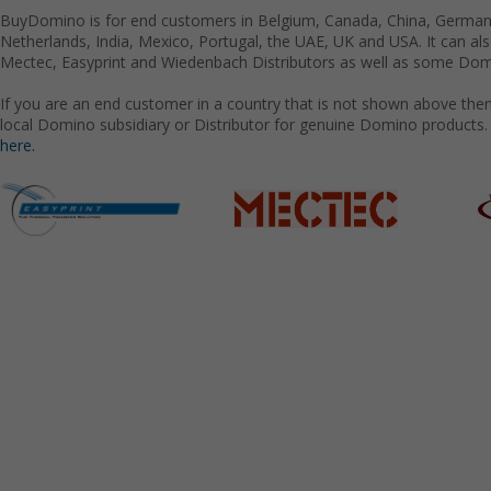
BuyDomino is for end customers in Belgium, Canada, China, Germany
Netherlands, India, Mexico, Portugal, the UAE, UK and USA. It can a
Mectec, Easyprint and Wiedenbach Distributors as well as some Domi
If you are an end customer in a country that is not shown above the
local Domino subsidiary or Distributor for genuine Domino products.
here.