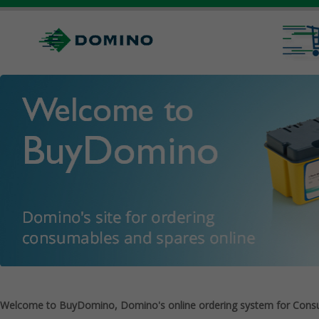
Welcome to BuyDomino, Domino's online ordering system for Cons