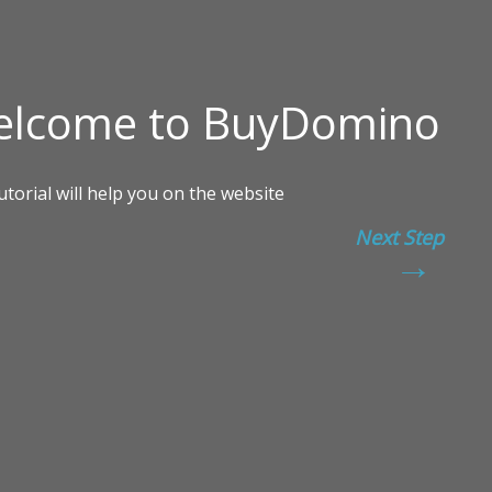
Next Step
→