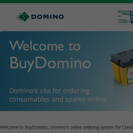
Welcome to BuyDomino, Domino's online ordering system for Cons