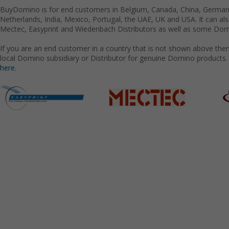
BuyDomino is for end customers in Belgium, Canada, China, Germany
Netherlands, India, Mexico, Portugal, the UAE, UK and USA. It can a
Mectec, Easyprint and Wiedenbach Distributors as well as some Domi
If you are an end customer in a country that is not shown above the
local Domino subsidiary or Distributor for genuine Domino products.
here.