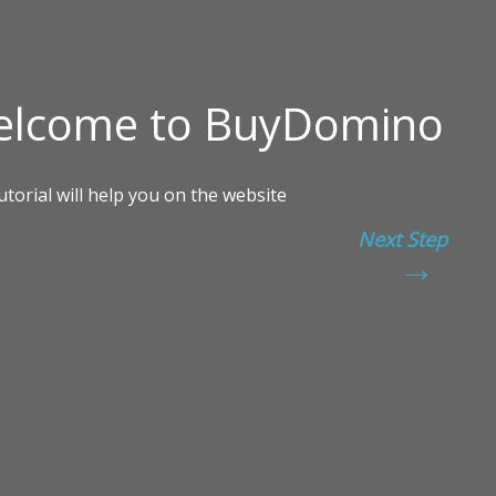
Next Step
→