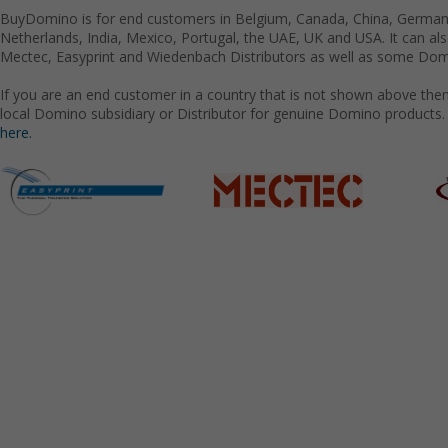
BuyDomino is for end customers in Belgium, Canada, China, Germany
Netherlands, India, Mexico, Portugal, the UAE, UK and USA. It can a
Mectec, Easyprint and Wiedenbach Distributors as well as some Domi
If you are an end customer in a country that is not shown above the
local Domino subsidiary or Distributor for genuine Domino products.
here.