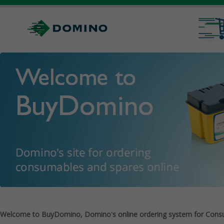
Welcome to BuyDomino, Domino's online ordering system for Cons