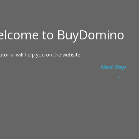
Next Step
→