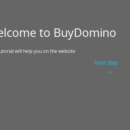
Next Step
→