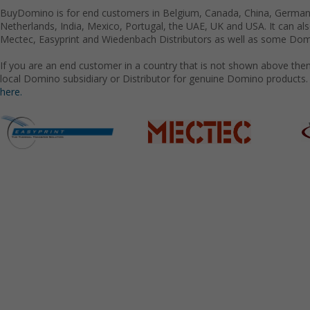
BuyDomino is for end customers in Belgium, Canada, China, Germany
Netherlands, India, Mexico, Portugal, the UAE, UK and USA. It can a
Mectec, Easyprint and Wiedenbach Distributors as well as some Domi
If you are an end customer in a country that is not shown above the
local Domino subsidiary or Distributor for genuine Domino products.
here.