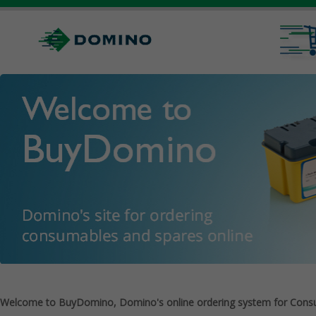
Welcome to BuyDomino, Domino's online ordering system for Cons