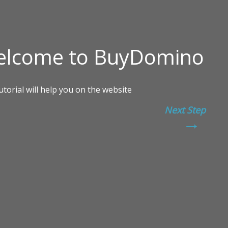
Next Step
→