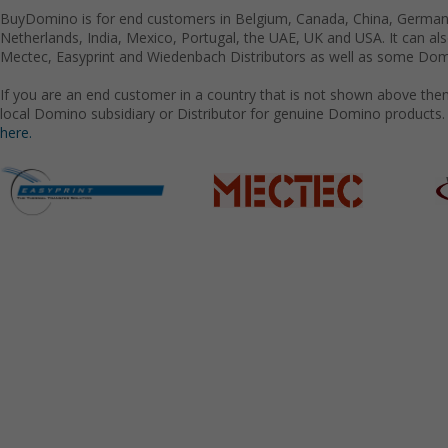
BuyDomino is for end customers in Belgium, Canada, China, Germany
Netherlands, India, Mexico, Portugal, the UAE, UK and USA. It can a
Mectec, Easyprint and Wiedenbach Distributors as well as some Domi
If you are an end customer in a country that is not shown above the
local Domino subsidiary or Distributor for genuine Domino products.
here.