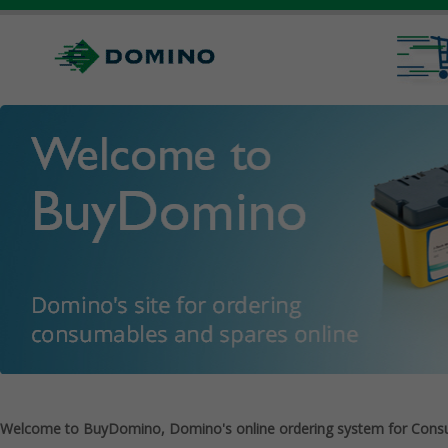
Welcome to BuyDomino, Domino's online ordering system for Cons