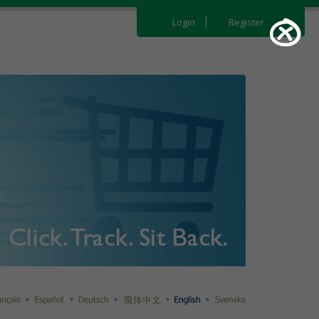
Login
Register