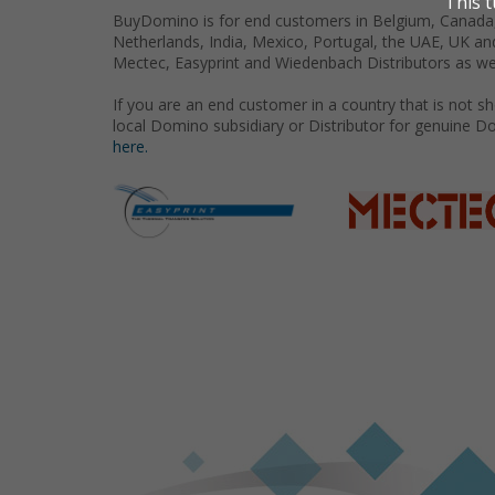
BuyDomino is for end customers in Belgium, Canada,
Netherlands, India, Mexico, Portugal, the UAE, UK an
Mectec, Easyprint and Wiedenbach Distributors as we
If you are an end customer in a country that is not 
local Domino subsidiary or Distributor for genuine D
here.