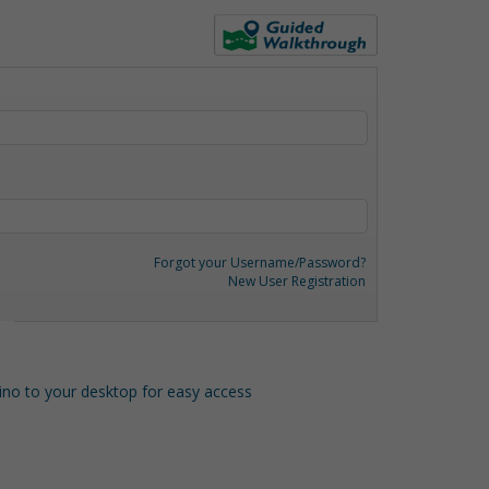
Forgot your Username/Password?
New User Registration
o to your desktop for easy access