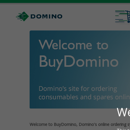
Welcome to BuyDomino, Domino's online ordering s