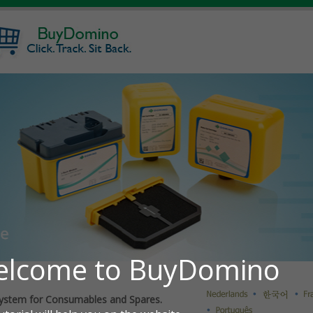
ystem for Consumables and Spares.