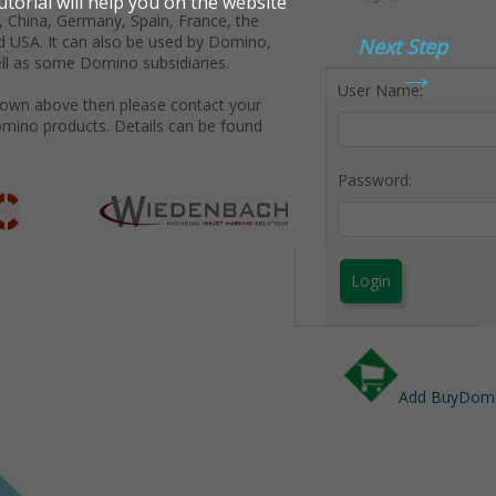
 China, Germany, Spain, France, the
d USA. It can also be used by Domino,
Next Step
→
ll as some Domino subsidiaries.
User Name:
shown above then please contact your
omino products. Details can be found
Password:
Login
Add BuyDomin