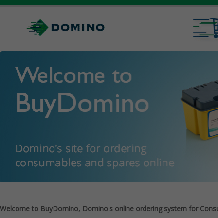
Welcome to BuyDomino, Domino's online ordering system for Cons