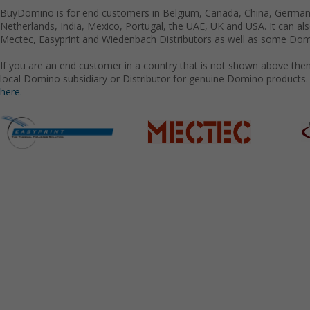
BuyDomino is for end customers in Belgium, Canada, China, Germany
Netherlands, India, Mexico, Portugal, the UAE, UK and USA. It can a
Mectec, Easyprint and Wiedenbach Distributors as well as some Domi
If you are an end customer in a country that is not shown above the
local Domino subsidiary or Distributor for genuine Domino products.
here.