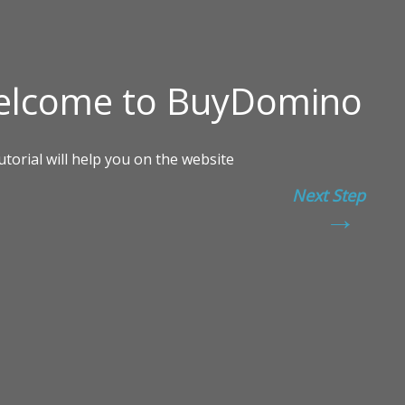
Next Step
→