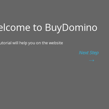
Next Step
→