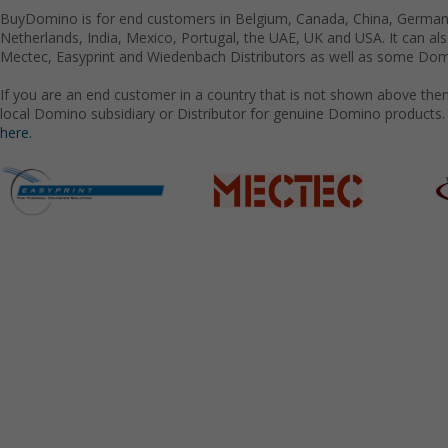
BuyDomino is for end customers in Belgium, Canada, China, Germany
Netherlands, India, Mexico, Portugal, the UAE, UK and USA. It can a
Mectec, Easyprint and Wiedenbach Distributors as well as some Domi
If you are an end customer in a country that is not shown above the
local Domino subsidiary or Distributor for genuine Domino products.
here.