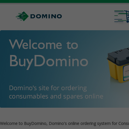
Welcome to BuyDomino, Domino's online ordering system for Cons