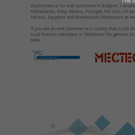
BuyDomino is for end customers in Belgium, Canada,
Netherlands, India, Mexico, Portugal, the UAE, UK an
Mectec, Easyprint and Wiedenbach Distributors as we
If you are an end customer in a country that is not 
local Domino subsidiary or Distributor for genuine D
here.