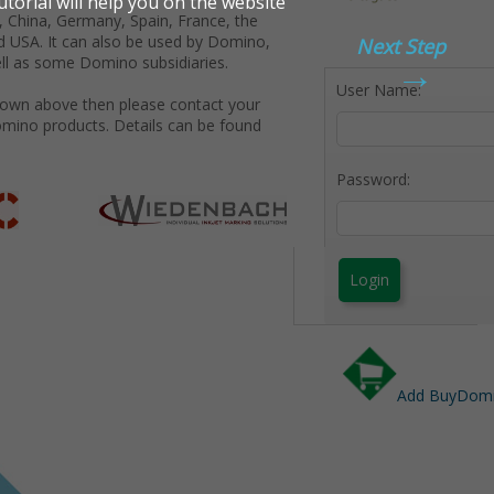
 China, Germany, Spain, France, the
d USA. It can also be used by Domino,
Next Step
→
ll as some Domino subsidiaries.
User Name:
shown above then please contact your
omino products. Details can be found
Password:
Login
Add BuyDomin