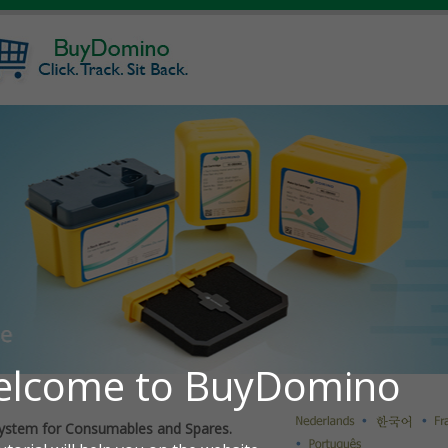
ystem for Consumables and Spares.