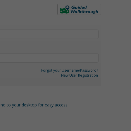
Forgot your Username/Password?
New User Registration
o to your desktop for easy access