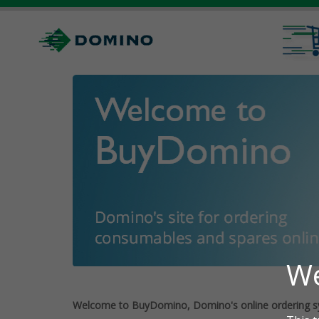
Welcome to BuyDomino, Domino's online ordering s