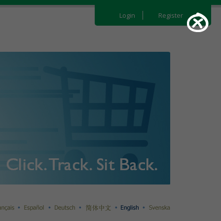
Login
Register