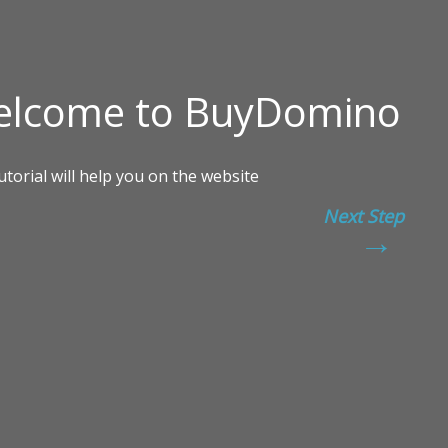
Next Step
→