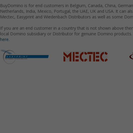
BuyDomino is for end customers in Belgium, Canada, China, Germany
Netherlands, India, Mexico, Portugal, the UAE, UK and USA. It can a
Mectec, Easyprint and Wiedenbach Distributors as well as some Domi
If you are an end customer in a country that is not shown above the
local Domino subsidiary or Distributor for genuine Domino products.
here.