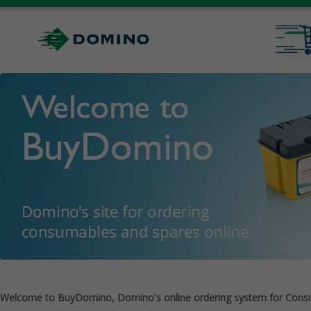
Welcome to BuyDomino, Domino's online ordering system for Cons