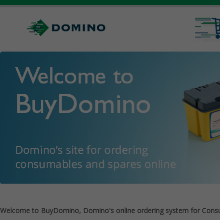
Welcome to BuyDomino, Domino's online ordering system for Cons