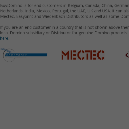
BuyDomino is for end customers in Belgium, Canada, China, Germany
Netherlands, India, Mexico, Portugal, the UAE, UK and USA. It can a
Mectec, Easyprint and Wiedenbach Distributors as well as some Domi
If you are an end customer in a country that is not shown above the
local Domino subsidiary or Distributor for genuine Domino products.
here.