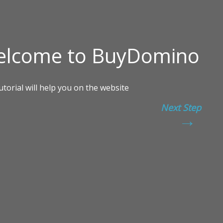
Next Step
→