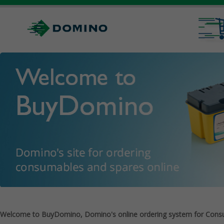
Welcome to BuyDomino, Domino's online ordering system for Cons