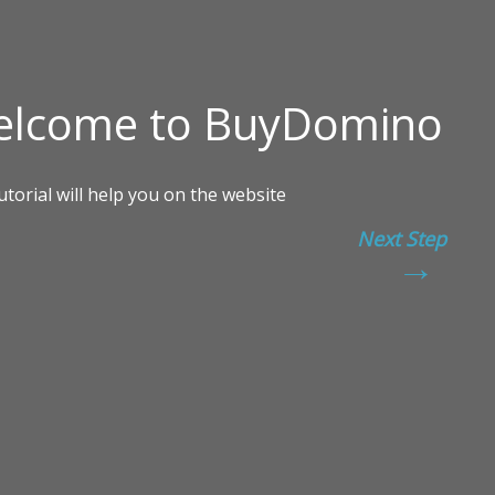
Next Step
→