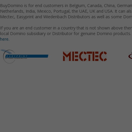
BuyDomino is for end customers in Belgium, Canada, China, Germany
Netherlands, India, Mexico, Portugal, the UAE, UK and USA. It can a
Mectec, Easyprint and Wiedenbach Distributors as well as some Domi
If you are an end customer in a country that is not shown above the
local Domino subsidiary or Distributor for genuine Domino products.
here.