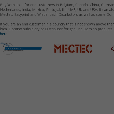
BuyDomino is for end customers in Belgium, Canada, China, Germany
Netherlands, India, Mexico, Portugal, the UAE, UK and USA. It can a
Mectec, Easyprint and Wiedenbach Distributors as well as some Domi
If you are an end customer in a country that is not shown above the
local Domino subsidiary or Distributor for genuine Domino products.
here.