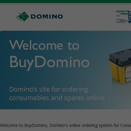
Welcome to BuyDomino, Domino's online ordering system for Cons