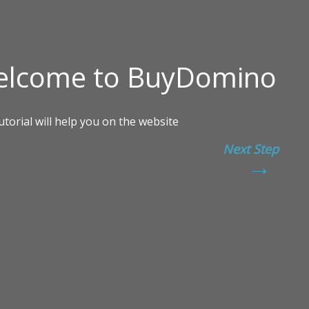
Next Step
→