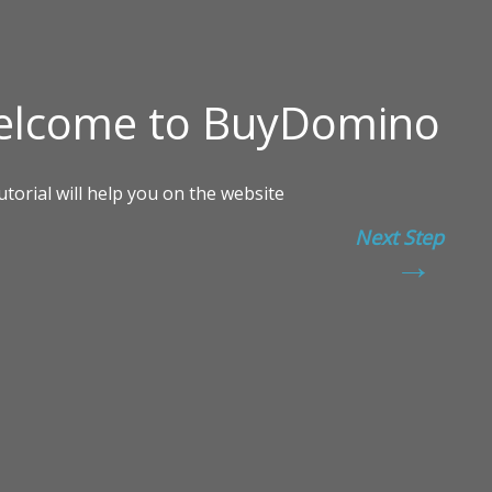
Next Step
→