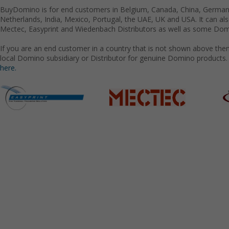
BuyDomino is for end customers in Belgium, Canada, China, Germany
Netherlands, India, Mexico, Portugal, the UAE, UK and USA. It can a
Mectec, Easyprint and Wiedenbach Distributors as well as some Domi
If you are an end customer in a country that is not shown above the
local Domino subsidiary or Distributor for genuine Domino products.
here.