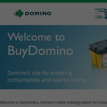
Welcome to BuyDomino, Domino's online ordering system for Cons