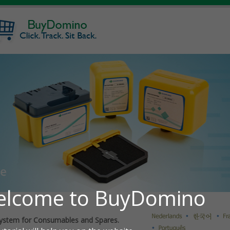
ystem for Consumables and Spares.