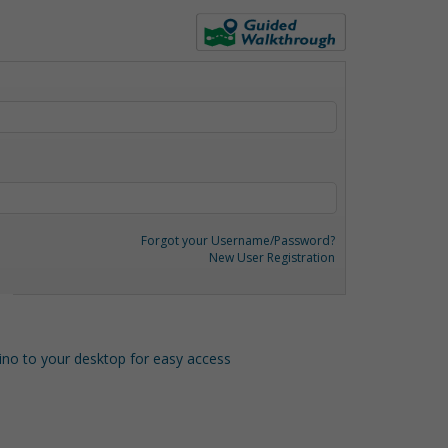
Forgot your Username/Password?
New User Registration
o to your desktop for easy access