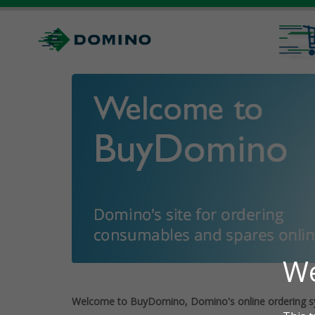
Welcome to BuyDomino, Domino's online ordering s