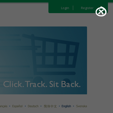
Login
Register