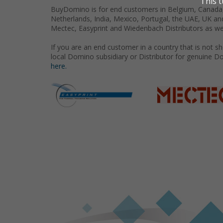
BuyDomino is for end customers in Belgium, Canada,
Netherlands, India, Mexico, Portugal, the UAE, UK an
Mectec, Easyprint and Wiedenbach Distributors as we
If you are an end customer in a country that is not 
local Domino subsidiary or Distributor for genuine D
here.