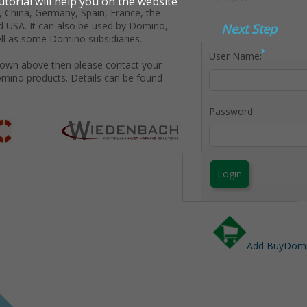
 China, Germany, Spain, France, the
d USA. It can also be used by Domino,
Next Step
→
ll as some Domino subsidiaries.
User Name:
shown above then please contact your
omino products. Details can be found
Password:
Login
Add BuyDomin