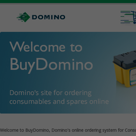
Welcome to BuyDomino, Domino's online ordering system for Cons