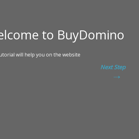
Next Step
→