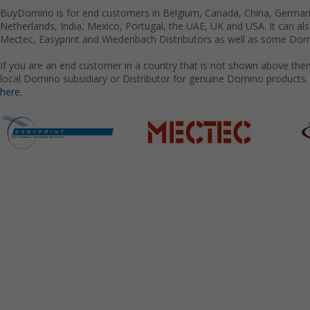
BuyDomino is for end customers in Belgium, Canada, China, Germany
Netherlands, India, Mexico, Portugal, the UAE, UK and USA. It can a
Mectec, Easyprint and Wiedenbach Distributors as well as some Domi
If you are an end customer in a country that is not shown above the
local Domino subsidiary or Distributor for genuine Domino products.
here.