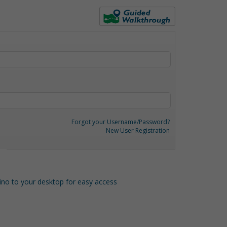
Forgot your Username/Password?
New User Registration
o to your desktop for easy access