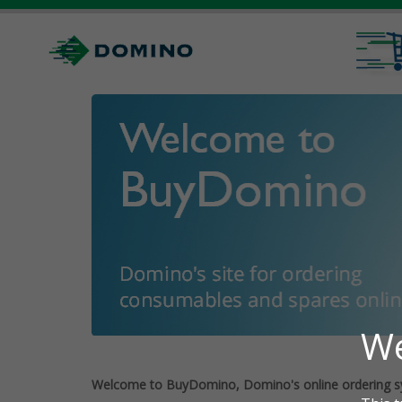
Welcome to BuyDomino, Domino's online ordering s