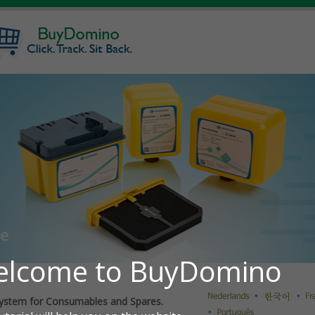
ystem for Consumables and Spares.