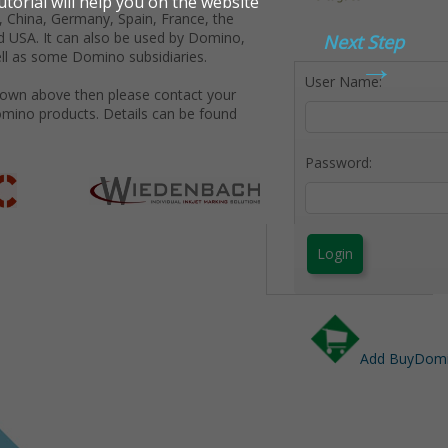
 China, Germany, Spain, France, the
d USA. It can also be used by Domino,
Next Step
→
ll as some Domino subsidiaries.
User Name:
shown above then please contact your
omino products. Details can be found
Password:
Login
Add BuyDomin