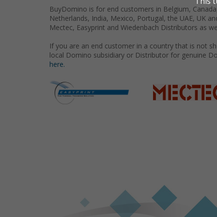
BuyDomino is for end customers in Belgium, Canada,
Netherlands, India, Mexico, Portugal, the UAE, UK an
Mectec, Easyprint and Wiedenbach Distributors as we
If you are an end customer in a country that is not 
local Domino subsidiary or Distributor for genuine D
here.