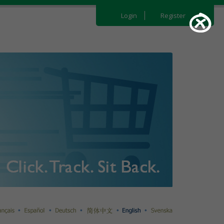
Login
Register