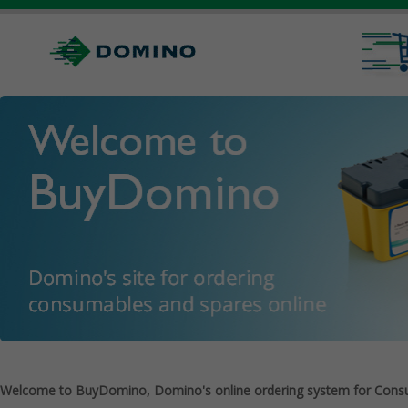
Welcome to BuyDomino, Domino's online ordering system for Cons