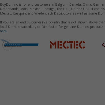
BuyDomino is for end customers in Belgium, Canada, China, Germany
Netherlands, India, Mexico, Portugal, the UAE, UK and USA. It can a
Mectec, Easyprint and Wiedenbach Distributors as well as some Domi
If you are an end customer in a country that is not shown above the
local Domino subsidiary or Distributor for genuine Domino products.
here.