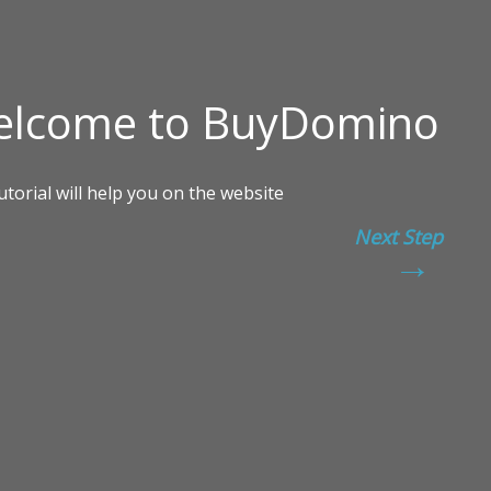
Next Step
→