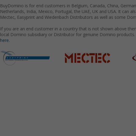
BuyDomino is for end customers in Belgium, Canada, China, Germany
Netherlands, India, Mexico, Portugal, the UAE, UK and USA. It can a
Mectec, Easyprint and Wiedenbach Distributors as well as some Domi
If you are an end customer in a country that is not shown above the
local Domino subsidiary or Distributor for genuine Domino products.
here.