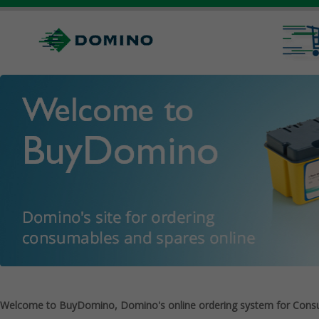
Welcome to BuyDomino, Domino's online ordering system for Cons