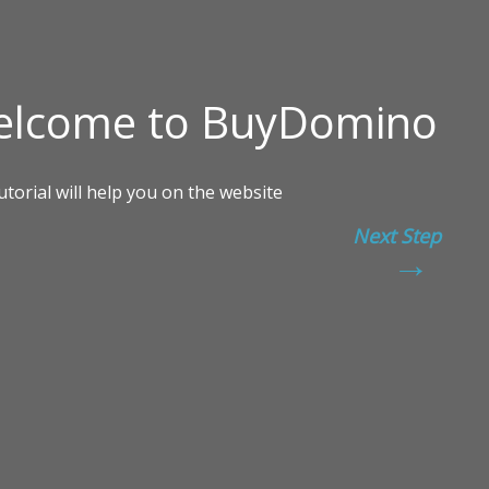
Next Step
→