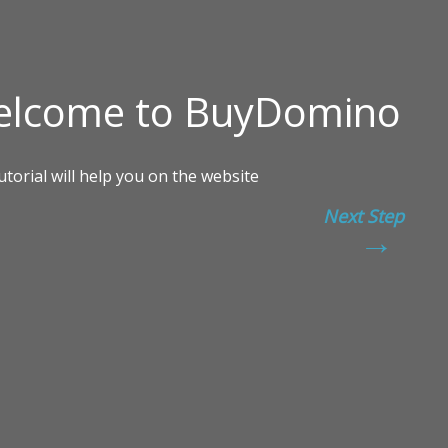
Next Step
→