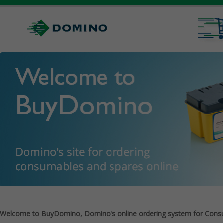
Welcome to BuyDomino, Domino's online ordering system for Cons