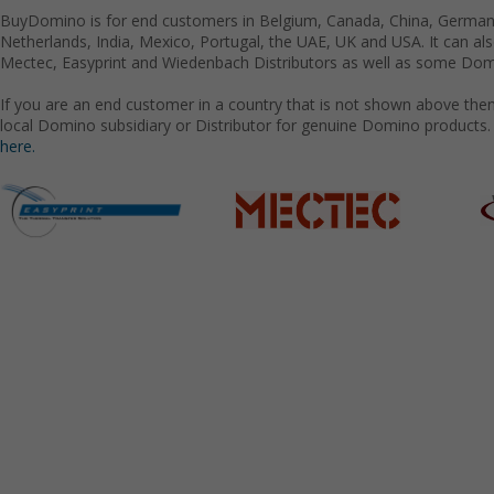
BuyDomino is for end customers in Belgium, Canada, China, Germany
Netherlands, India, Mexico, Portugal, the UAE, UK and USA. It can a
Mectec, Easyprint and Wiedenbach Distributors as well as some Domi
If you are an end customer in a country that is not shown above the
local Domino subsidiary or Distributor for genuine Domino products.
here.