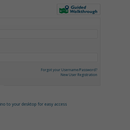
Forgot your Username/Password?
New User Registration
o to your desktop for easy access