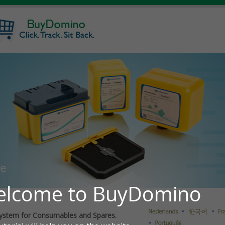
ystem for Consumables and Spares.