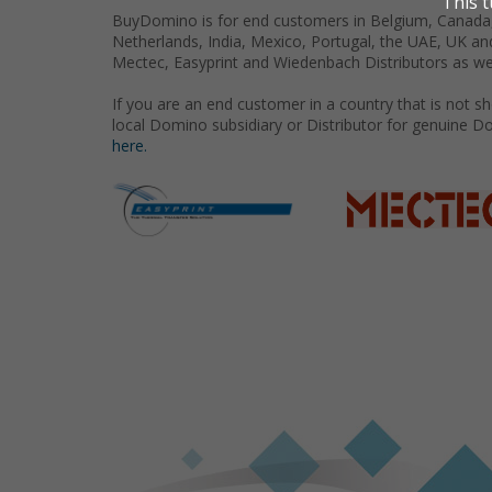
BuyDomino is for end customers in Belgium, Canada,
Netherlands, India, Mexico, Portugal, the UAE, UK an
Mectec, Easyprint and Wiedenbach Distributors as we
If you are an end customer in a country that is not 
local Domino subsidiary or Distributor for genuine D
here.