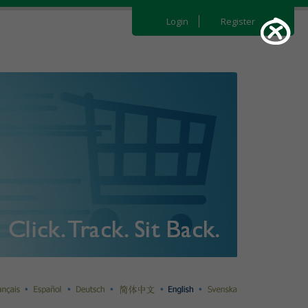
Login
Register