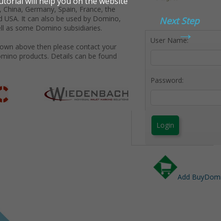
 China, Germany, Spain, France, the
d USA. It can also be used by Domino,
Next Step
→
ll as some Domino subsidiaries.
User Name:
shown above then please contact your
omino products. Details can be found
Password:
Login
Add BuyDomin