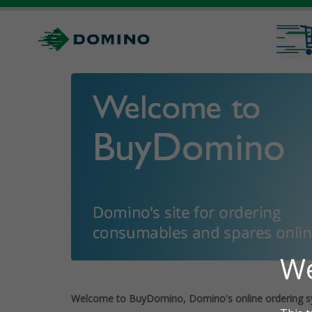
Welcome to BuyDomino, Domino's online ordering s