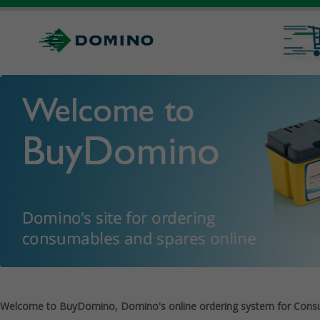
Welcome to BuyDomino, Domino's online ordering system for Cons