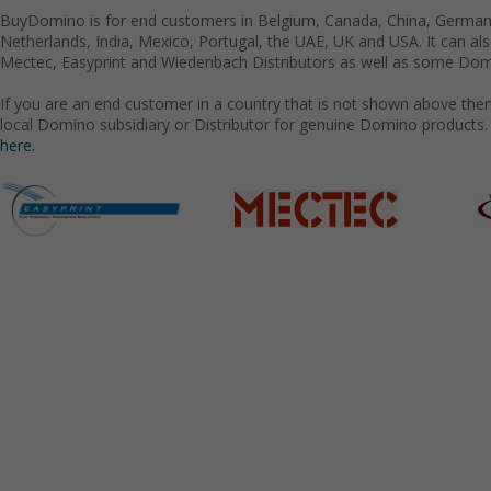
BuyDomino is for end customers in Belgium, Canada, China, Germany
Netherlands, India, Mexico, Portugal, the UAE, UK and USA. It can a
Mectec, Easyprint and Wiedenbach Distributors as well as some Domi
If you are an end customer in a country that is not shown above the
local Domino subsidiary or Distributor for genuine Domino products.
here.