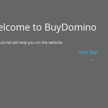
Next Step
→