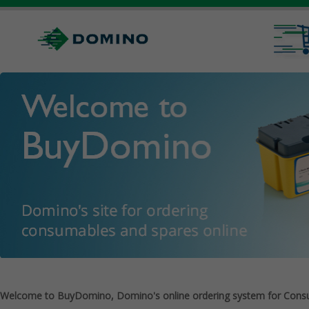
Welcome to BuyDomino, Domino's online ordering system for Cons