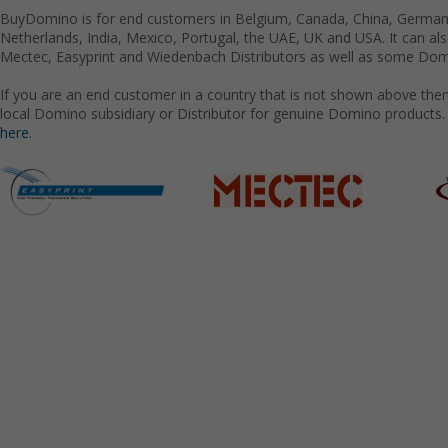
BuyDomino is for end customers in Belgium, Canada, China, Germany
Netherlands, India, Mexico, Portugal, the UAE, UK and USA. It can a
Mectec, Easyprint and Wiedenbach Distributors as well as some Domi
If you are an end customer in a country that is not shown above the
local Domino subsidiary or Distributor for genuine Domino products.
here.