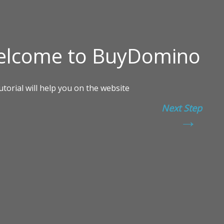
Next Step
→