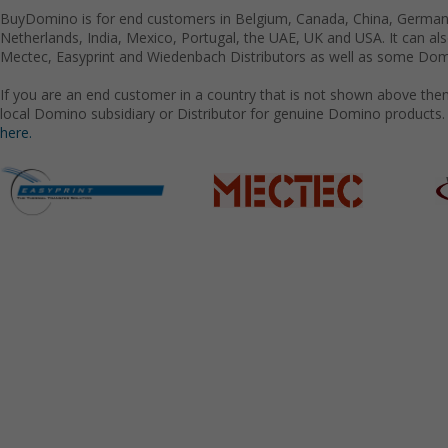
BuyDomino is for end customers in Belgium, Canada, China, Germany
Netherlands, India, Mexico, Portugal, the UAE, UK and USA. It can a
Mectec, Easyprint and Wiedenbach Distributors as well as some Domi
If you are an end customer in a country that is not shown above the
local Domino subsidiary or Distributor for genuine Domino products.
here.