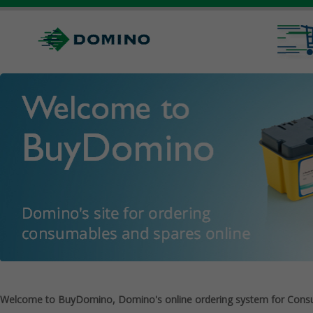
Welcome to BuyDomino, Domino's online ordering system for Cons