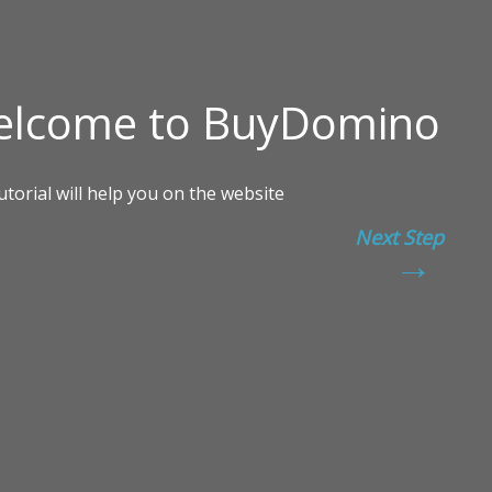
Next Step
→