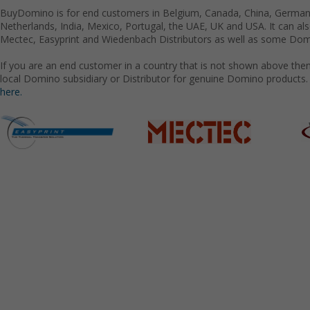
BuyDomino is for end customers in Belgium, Canada, China, Germany
Netherlands, India, Mexico, Portugal, the UAE, UK and USA. It can a
Mectec, Easyprint and Wiedenbach Distributors as well as some Domi
If you are an end customer in a country that is not shown above the
local Domino subsidiary or Distributor for genuine Domino products.
here.