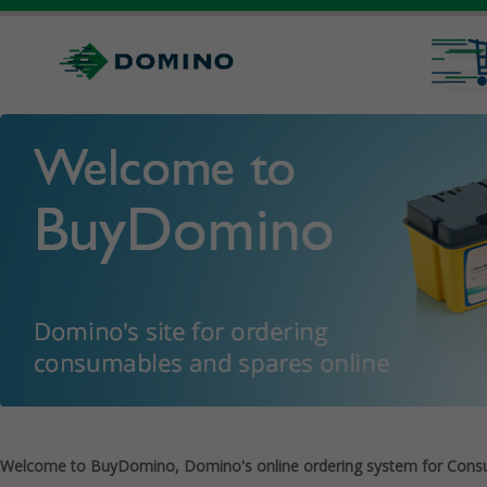
Welcome to BuyDomino, Domino's online ordering system for Cons