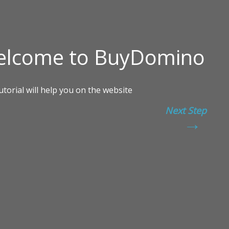
Next Step
→