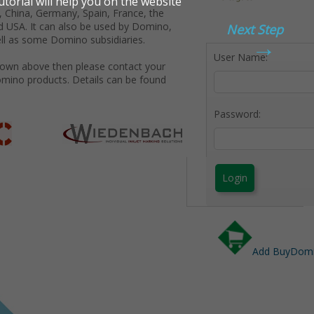
 China, Germany, Spain, France, the
d USA. It can also be used by Domino,
Next Step
→
ll as some Domino subsidiaries.
User Name:
shown above then please contact your
omino products. Details can be found
Password:
Login
Add BuyDomin