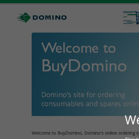
Welcome to BuyDomino, Domino's online ordering s