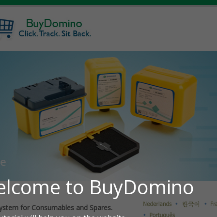
ystem for Consumables and Spares.