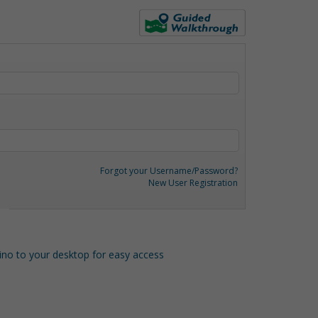
Forgot your Username/Password?
New User Registration
o to your desktop for easy access