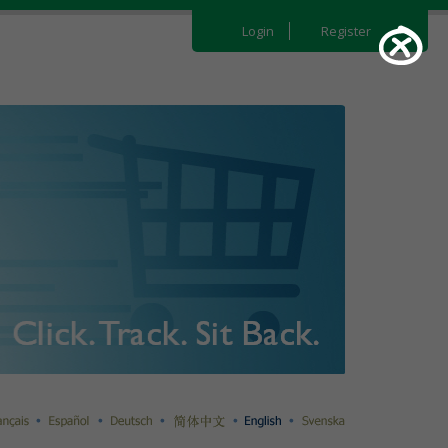
Login
Register