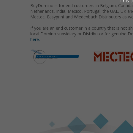
BuyDomino is for end customers in Belgium, Canada,
Netherlands, India, Mexico, Portugal, the UAE, UK an
Mectec, Easyprint and Wiedenbach Distributors as we
If you are an end customer in a country that is not 
local Domino subsidiary or Distributor for genuine D
here.